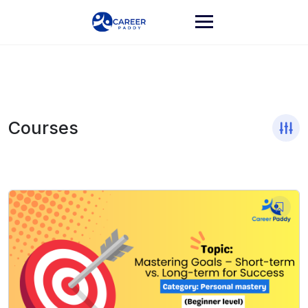
Courses