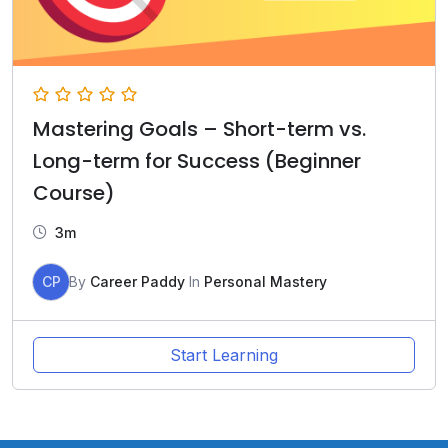
Mastering Goals – Short-term vs.
Long-term for Success (Beginner
Course)
3m
CP
By
Career Paddy
In
Personal Mastery
Start Learning