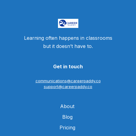
Learning often happens in classrooms
but it doesn’t have to.
Get in touch
communications@careerpaddy.co
support@careerpaddy.co
About
Blog
Pricing