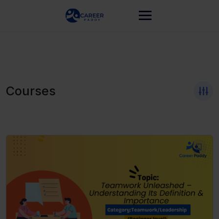
Courses