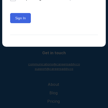
Sign In
Learning often happens in classrooms
but it doesn’t have to.
Get in touch
communications@careerpaddy.co
support@careerpaddy.co
About
Blog
Pricing