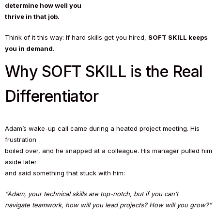
determine how well you
thrive in that job.
Think of it this way: If hard skills get you hired,
SOFT SKILL keeps
you in demand.
Why SOFT SKILL is the Real
Differentiator
Adam’s wake-up call came during a heated project meeting. His
frustration
boiled over, and he snapped at a colleague. His manager pulled him
aside later
and said something that stuck with him:
“Adam, your technical skills are top-notch, but if you can’t
navigate teamwork, how will you lead projects? How will you grow?”