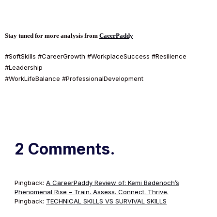
Stay tuned for more analysis from
CaeerPaddy
#SoftSkills #CareerGrowth #WorkplaceSuccess #Resilience
#Leadership
#WorkLifeBalance #ProfessionalDevelopment
2 Comments.
Pingback:
A CareerPaddy Review of: Kemi Badenoch’s
Phenomenal Rise – Train. Assess. Connect. Thrive.
Pingback:
TECHNICAL SKILLS VS SURVIVAL SKILLS