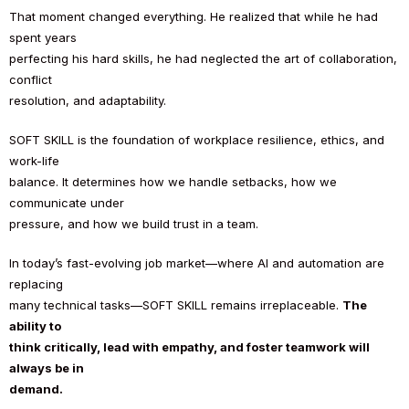
That moment changed everything. He realized that while he had
spent years
perfecting his hard skills, he had neglected the art of collaboration,
conflict
resolution, and adaptability.
SOFT SKILL is the foundation of workplace resilience, ethics, and
work-life
balance. It determines how we handle setbacks, how we
communicate under
pressure, and how we build trust in a team.
In today’s fast-evolving job market—where AI and automation are
replacing
many technical tasks—SOFT SKILL remains irreplaceable.
The
ability to
think critically, lead with empathy, and foster teamwork will
always be in
demand.