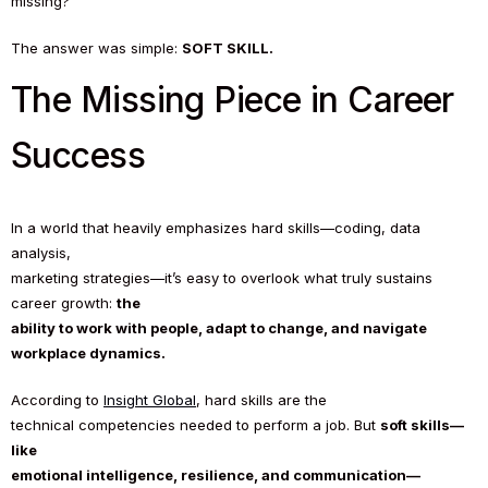
missing?
The answer was simple:
SOFT SKILL.
The Missing Piece in Career
Success
In a world that heavily emphasizes hard skills—coding, data
analysis,
marketing strategies—it’s easy to overlook what truly sustains
career growth:
the
ability to work with people, adapt to change, and navigate
workplace dynamics.
According to
Insight Global
, hard skills are the
technical competencies needed to perform a job. But
soft skills—
like
emotional intelligence, resilience, and communication—