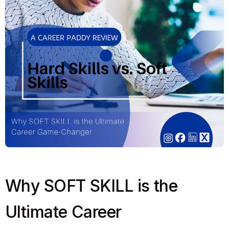
Why SOFT SKILL is the
Ultimate Career