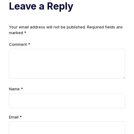
Leave a Reply
Your email address will not be published.
Required fields are
marked
*
Comment
*
Name
*
Email
*