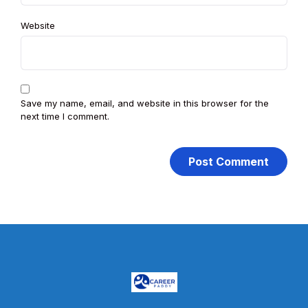
Website
Save my name, email, and website in this browser for the
next time I comment.