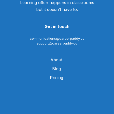
Learning often happens in classrooms
but it doesn’t have to.
Get in touch
communications@careerpaddy.co
support@careerpaddy.co
About
Blog
Pricing