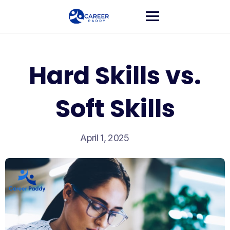
Hard Skills vs.
Soft Skills
April 1, 2025