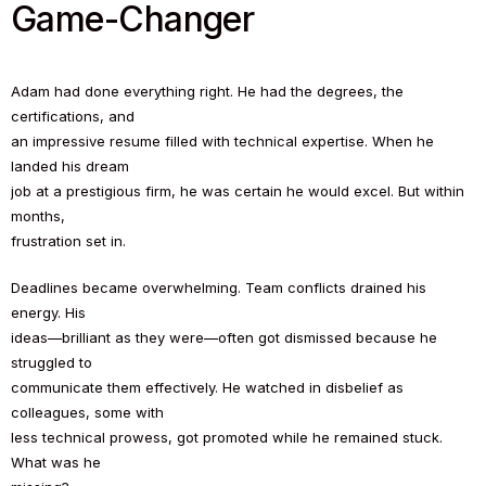
Game-Changer
Adam had done everything right. He had the degrees, the
certifications, and
an impressive resume filled with technical expertise. When he
landed his dream
job at a prestigious firm, he was certain he would excel. But within
months,
frustration set in.
Deadlines became overwhelming. Team conflicts drained his
energy. His
ideas—brilliant as they were—often got dismissed because he
struggled to
communicate them effectively. He watched in disbelief as
colleagues, some with
less technical prowess, got promoted while he remained stuck.
What was he