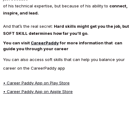
of his technical expertise, but because of his ability to
connect,
inspire, and lead.
And that’s the real secret:
Hard skills might get you the job, but
SOFT SKILL determines how far you’ll go.
You can visit
CareerPaddy
for more information that can
guide you through your career
You can also access soft skills that can help you balance your
career on the CareerPaddy app
•
Career Paddy App on Play Store
•
Career Paddy App on Apple Store