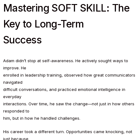
Mastering SOFT SKILL: The
Key to Long-Term
Success
Adam didn’t stop at self-awareness. He actively sought ways to
improve. He
enrolled in leadership training, observed how great communicators
navigated
difficult conversations, and practiced emotional intelligence in
everyday
interactions. Over time, he saw the change—not just in how others
responded to
him, but in how he handled challenges.
His career took a different turn. Opportunities came knocking, not
just because