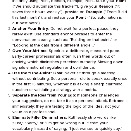
instantly using Point, Reason, Example, Point. State your
Point
(“We should automate this tracker”), give your
Reason
(“It
saves three hours weekly”), provide an
Example
(“Team B did
this last month”), and restate your
Point
(“So, automation is
our best path”).
Anchor Your Entry:
Do not wait for a perfect pause; they
rarely exist. Use standard anchor phrases to enter the
conversation cleanly, such as: “Building on that point,” or
“Looking at the data from a different angle…”
Own Your Airtime:
Speak at a deliberate, measured pace.
Early-career professionals often rush their words out of
anxiety, which diminishes perceived authority. Slowing down
signals emotional regulation and confidence.
Use the “One-Point” Goal:
Never sit through a meeting
without contributing. Set a personal rule to speak exactly once
in the first 15 minutes, whether it is asking a sharp clarifying
question or validating a strategy with a metric.
Separate the Idea from Your Ego:
If someone challenges
your suggestion, do not take it as a personal attack. Reframe it
immediately: they are testing the logic of the idea, not your
value as a professional.
Eliminate Filler Diminishers:
Ruthlessly strip words like
“Just,” “Sorry,” or “I might be wrong but…” from your
vocabulary. Instead of saying, “I just wanted to quickly say,”