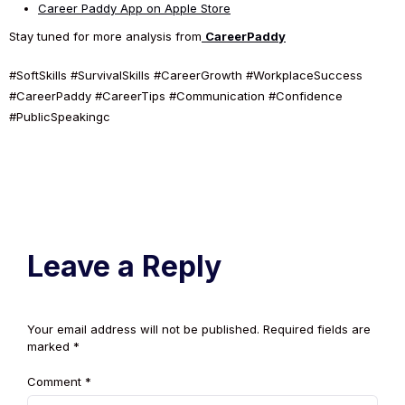
Career Paddy App on Apple Store
Stay tuned for more analysis from
CareerPaddy
#SoftSkills #SurvivalSkills #CareerGrowth #WorkplaceSuccess
#CareerPaddy #CareerTips #Communication #Confidence
#PublicSpeakingc
Leave a Reply
Your email address will not be published.
Required fields are
marked
*
Comment
*