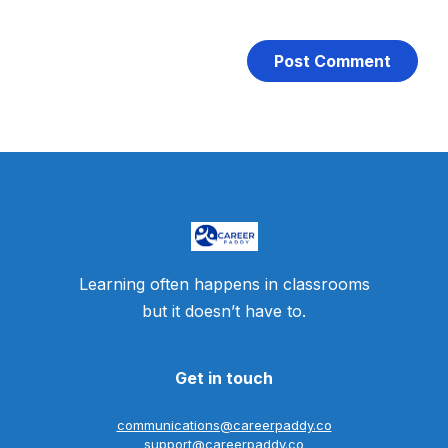
Learning often happens in classrooms
but it doesn’t have to.
Get in touch
communications@careerpaddy.co
support@careerpaddy.co