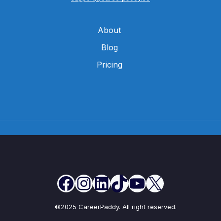
About
Blog
Pricing
©2025 CareerPaddy. All right reserved.