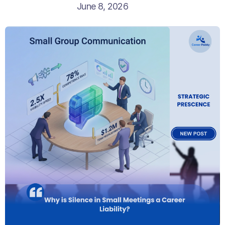
June 8, 2026