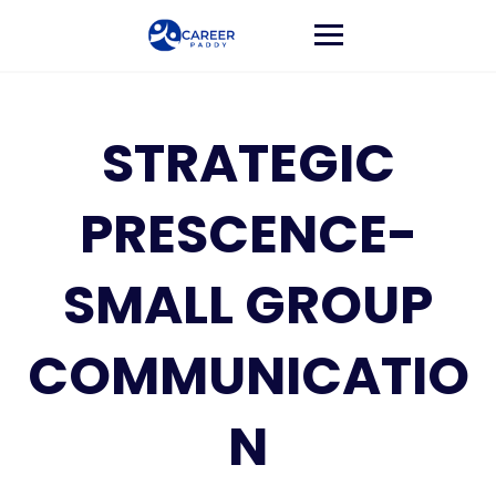
STRATEGIC
PRESCENCE-
SMALL GROUP
COMMUNICATIO
N