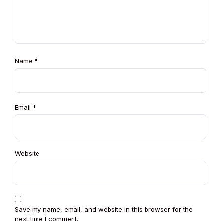
Name
*
Email
*
Website
Save my name, email, and website in this browser for the
next time I comment.