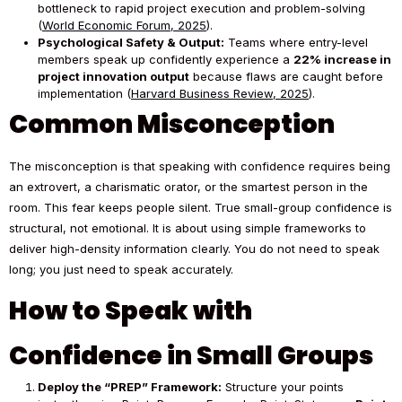
bottleneck to rapid project execution and problem-solving
(
World Economic Forum, 2025
).
Psychological Safety & Output:
Teams where entry-level
members speak up confidently experience a
22% increase in
project innovation output
because flaws are caught before
implementation (
Harvard Business Review, 2025
).
Common Misconception
The misconception is that speaking with confidence requires being
an extrovert, a charismatic orator, or the smartest person in the
room. This fear keeps people silent. True small-group confidence is
structural, not emotional. It is about using simple frameworks to
deliver high-density information clearly. You do not need to speak
long; you just need to speak accurately.
How to Speak with
Confidence in Small Groups
Deploy the “PREP” Framework:
Structure your points