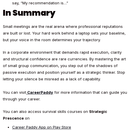
say, “My recommendation is…”
In Summary
Small meetings are the real arena where professional reputations
are built or lost. Your hard work behind a laptop sets your baseline,
but your voice in the room determines your trajectory.
In a corporate environment that demands rapid execution, clarity
and structural confidence are rare currencies. By mastering the art
of small group communication, you step out of the shadows of
passive execution and position yourself as a strategic thinker. Stop
letting your silence be misread as a lack of capability.
You can visit
CareerPaddy
for more information that can guide you
through your career.
You can also access survival skills courses on
Strategic
Prescence
on
Career Paddy App on Play Store