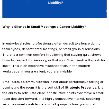
Why is Silence in Small Meetings a Career Liability?
In entry-level roles, professionals often default to silence during
team syncs, departmental meetings, or small group discussions.
There is a common comfort in believing that staying quiet shows
humility, respect for seniority, or that your “hard work will speak for
itself.” This is an expensive misconception. In the modern
workspace, if you are silent, you are invisible
Small Group Communication
is not about performative talking or
dominating the room; it is the soft skill of
Strategic Presence
. It is
the ability to articulate clear, constructive points that move a small
team decision forward. In a highly competitive market, speaking
with measured confidence in small groups is how you signal