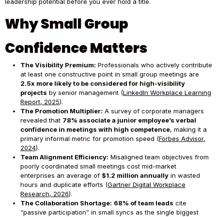
leadership potential before you ever hold a title.
Why Small Group
Confidence Matters
The Visibility Premium:
Professionals who actively contribute
at least one constructive point in small group meetings are
2.5x more likely to be considered for high-visibility
projects
by senior management (
LinkedIn Workplace Learning
Report, 2025
).
The Promotion Multiplier:
A survey of corporate managers
revealed that
78% associate a junior employee’s verbal
confidence in meetings with high competence
, making it a
primary informal metric for promotion speed (
Forbes Advisor,
2024
).
Team Alignment Efficiency:
Misaligned team objectives from
poorly coordinated small meetings cost mid-market
enterprises an average of
$1.2 million annually
in wasted
hours and duplicate efforts (
Gartner Digital Workplace
Research, 2026
).
The Collaboration Shortage:
68% of team leads
cite
“passive participation” in small syncs as the single biggest